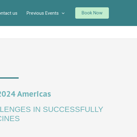
Book Now
ntact us
Previous Events
2024 Americas
LENGES IN SUCCESSFULLY
CINES