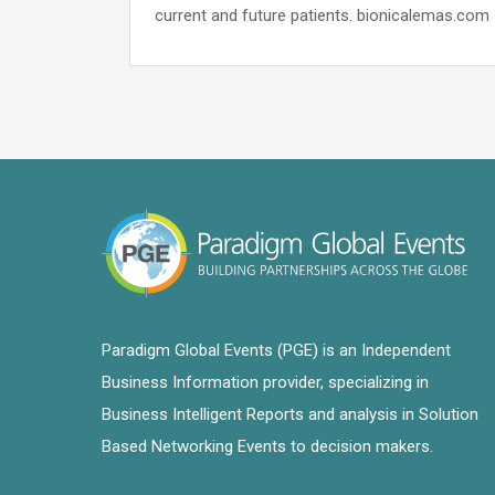
current and future patients. bionicalemas.com
Paradigm Global Events (PGE) is an Independent
Business Information provider, specializing in
Business Intelligent Reports and analysis in Solution
Based Networking Events to decision makers.