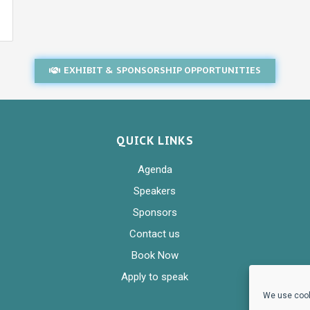
EXHIBIT & SPONSORSHIP OPPORTUNITIES
QUICK LINKS
Agenda
Speakers
Sponsors
Contact us
Book Now
Apply to speak
We use cook