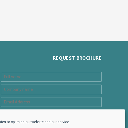
REQUEST BROCHURE
Request brochure
ies to optimise our website and our service.