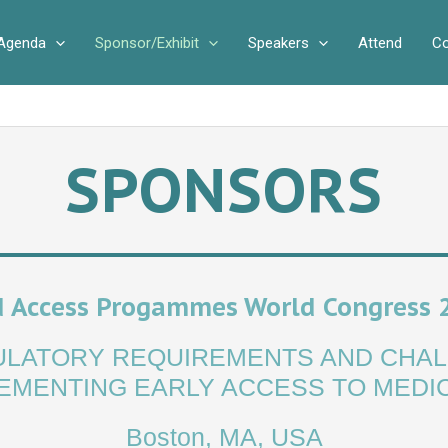
Agenda
Sponsor/Exhibit
Speakers
Attend
Co
SPONSORS
 Access Progammes World Congress 
GULATORY REQUIREMENTS AND CHAL
EMENTING EARLY ACCESS TO MEDI
Boston, MA, USA