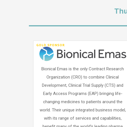
Thu
GOLD SPONSOR
Bionical Emas is the only Contract Research
Organization (CRO) to combine Clinical
Development, Clinical Trial Supply (CTS) and
Early Access Programs (EAP) bringing life-
changing medicines to patients around the
world. Their unique integrated business model,
with its range of services and capabilities,
benefit many of the world’s leading pharma