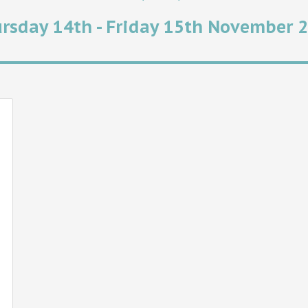
rsday 14th - Friday 15th November 