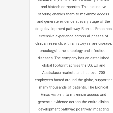
and biotech companies. This distinctive
offering enables them to maximize access
and generate evidence at every stage of the
drug development pathway. Bionical Emas has
extensive experience across all phases of
clinical research, with a history in rare disease,
oncology/heme-oncology and infectious
diseases. The company has an established
global footprint across the US, EU and
Australasia markets and has over 200
employees based around the globe, supporting
many thousands of patients. The Bionical
Emas vision is to maximize access and
generate evidence across the entire clinical
development pathway, positively impacting