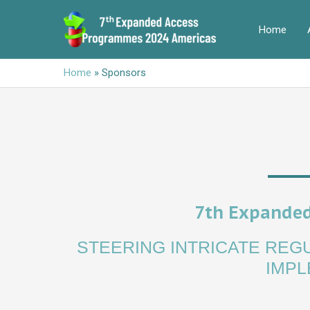
Skip
to
Home
content
Home
»
Sponsors
7th Expanded
STEERING INTRICATE RE
IMPL